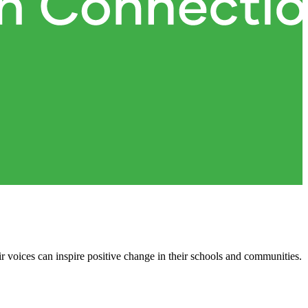
ir voices can inspire positive change in their schools and communities.