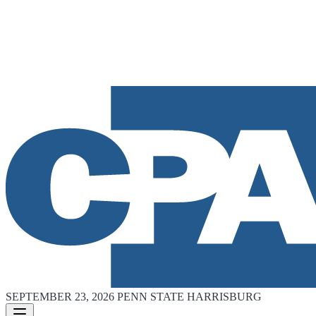
SEPTEMBER 23, 2026
PENN STATE HARRISBURG