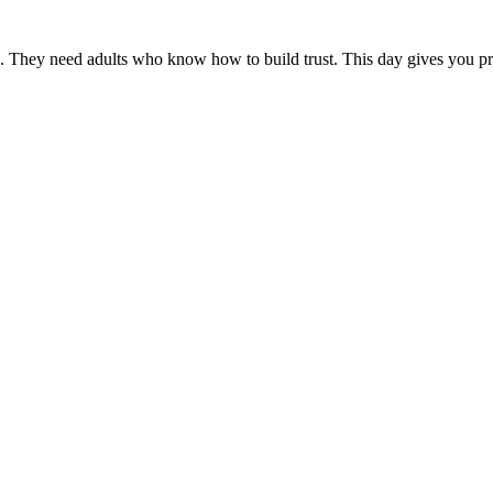
hey need adults who know how to build trust. This day gives you practi