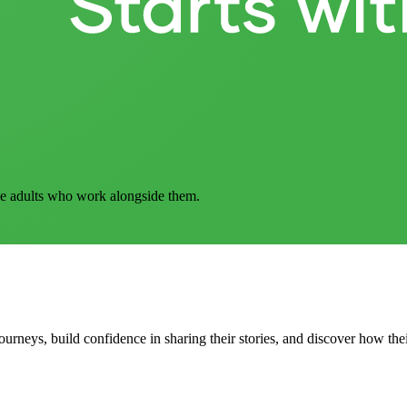
he adults who work alongside them.
ourneys, build confidence in sharing their stories, and discover how the