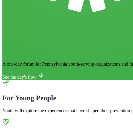
A one-day forum for Pennsylvania youth-serving organizations
and t
See the day's flow
For Young People
Youth will explore the experiences that have shaped their prevention j