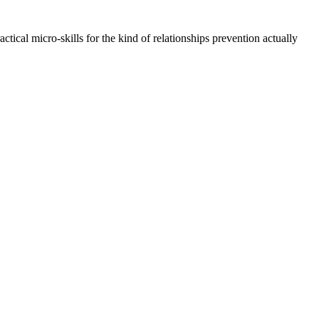
cal micro-skills for the kind of relationships prevention actually