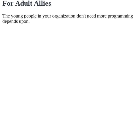
For Adult Allies
The young people in your organization don't need more programming. T
depends upon.